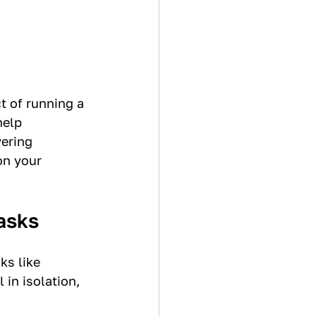
t of running a 
elp 
ering 
on your 
asks
s like 
in isolation, 