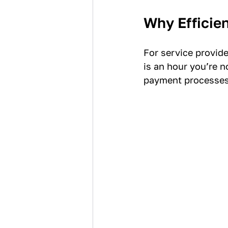
Why Efficie
For service provid
is an hour you’re n
payment processes 