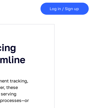
Log in / Sign up
cing
mline
ment tracking, 
er, these 
 serving 
e processes—or 