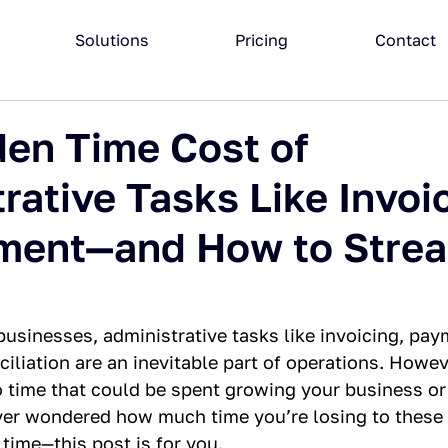
Solutions
Pricing
Contact
en Time Cost of
rative Tasks Like Invoi
ment—and How to Strea
usinesses, administrative tasks like invoicing, pay
ciliation are an inevitable part of operations. Howev
o time that could be spent growing your business or
 ever wondered how much time you’re losing to thes
time—this post is for you.