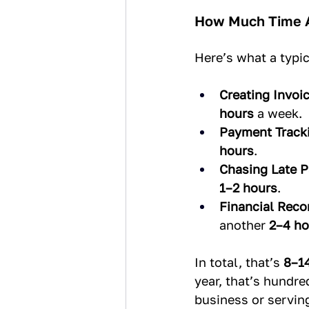
How Much Time A
Here’s what a typic
Creating Invoic
hours
 a week.
Payment Track
hours
.
Chasing Late 
1–2 hours
.
Financial Recon
another 
2–4 ho
In total, that’s 
8–1
year, that’s hundr
business or servin