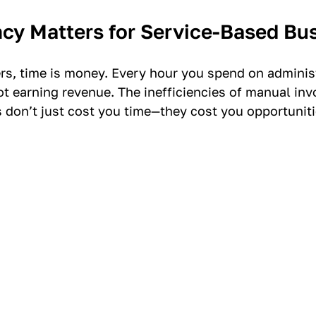
ncy Matters for Service-Based Bu
ers, time is money. Every hour you spend on administ
ot earning revenue. The inefficiencies of manual inv
don’t just cost you time—they cost you opportuniti