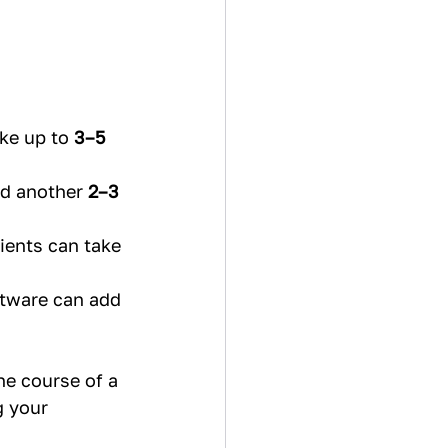
ke up to 
3–5 
d another 
2–3 
ients can take 
tware can add 
he course of a 
g your 