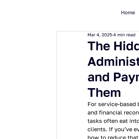
Home
Mar 4, 2025
4 min read
The Hidd
Administ
and Pay
Them
For service-based b
and financial recon
tasks often eat int
clients. If you’ve
how to reduce that 