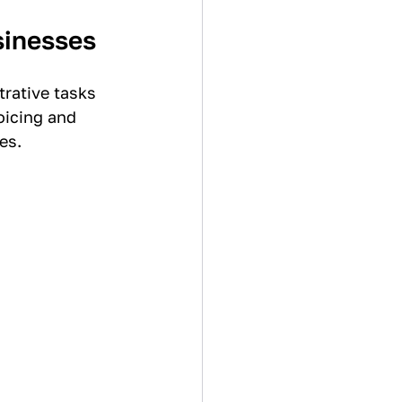
sinesses
rative tasks 
oicing and 
es.