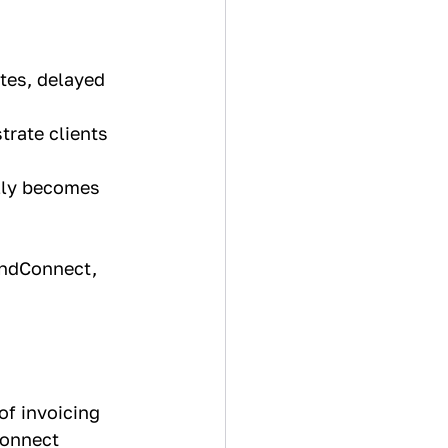
tes, delayed 
rate clients 
lly becomes 
AndConnect, 
f invoicing 
onnect 