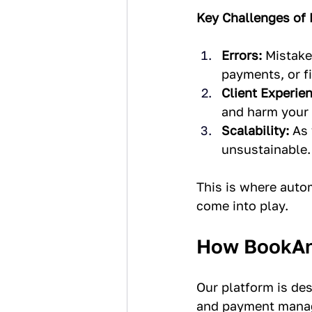
Key Challenges of
Errors:
 Mistake
payments, or fi
Client Experien
and harm your 
Scalability:
 As
unsustainable.
This is where auto
come into play.
How BookAn
Our platform is de
and payment manag