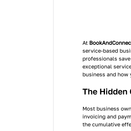
At 
BookAndConnec
service-based busi
professionals save
exceptional service
business and how y
The Hidden 
Most business owne
invoicing and paym
the cumulative eff