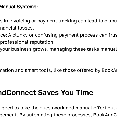
 Manual Systems:
s in invoicing or payment tracking can lead to dispu
nancial losses.
ce:
 A clunky or confusing payment process can frust
professional reputation.
 your business grows, managing these tasks manua
mation and smart tools, like those offered by Book
dConnect Saves You Time
signed to take the guesswork and manual effort out o
ement. By automating these processes, BookAndC