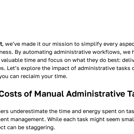
t
, we’ve made it our mission to simplify every aspec
ness. By automating administrative workflows, we h
 valuable time and focus on what they do best: deliv
s. Let’s explore the impact of administrative tasks 
ou can reclaim your time.
Costs of Manual Administrative T
rs underestimate the time and energy spent on task
ent management. While each task might seem small 
ect can be staggering.