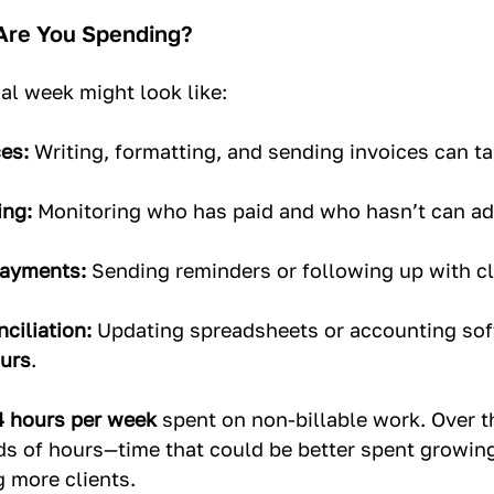
re You Spending?
al week might look like:
es:
 Writing, formatting, and sending invoices can ta
ing:
 Monitoring who has paid and who hasn’t can ad
Payments:
 Sending reminders or following up with cl
ciliation:
 Updating spreadsheets or accounting sof
urs
.
4 hours per week
 spent on non-billable work. Over t
eds of hours—time that could be better spent growin
g more clients.