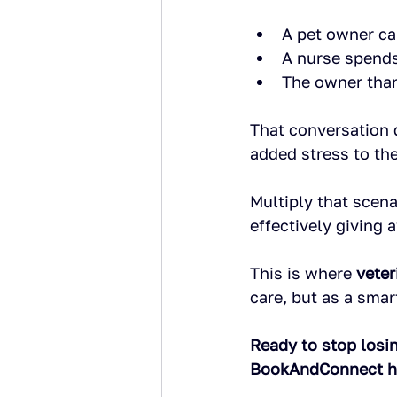
A pet owner ca
A nurse spends
The owner than
That conversation d
added stress to the
Multiply that scena
effectively giving 
This is where 
veter
care, but as a sma
Ready to stop losi
BookAndConnect hel