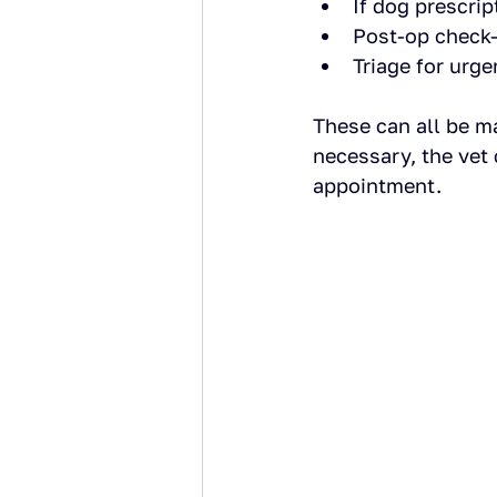
If dog prescri
Post-op check-
Triage for urg
These can all be m
necessary, the vet 
appointment.