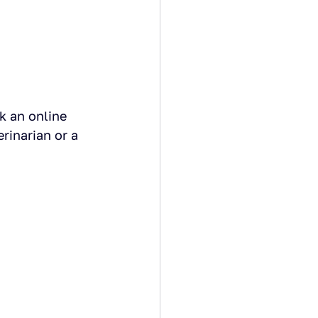
k an online 
rinarian or a 