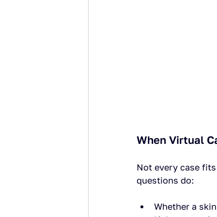
When Virtual C
Not every case fit
questions do:
Whether a skin 