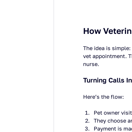
How Veterin
The idea is simple:
vet appointment. Th
nurse.
Turning Calls I
Here’s the flow:
Pet owner visit
They choose an
Payment is made