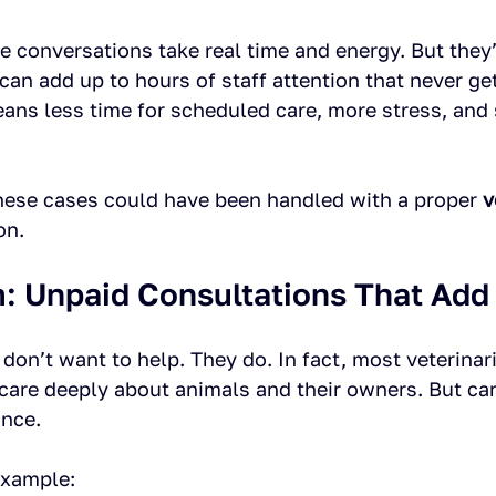
 conversations take real time and energy. But they’r
 can add up to hours of staff attention that never get
means less time for scheduled care, more stress, an
hese cases could have been handled with a proper 
v
on.
: Unpaid Consultations That Add
s don’t want to help. They do. In fact, most veterinar
 care deeply about animals and their owners. But ca
ance.
xample: