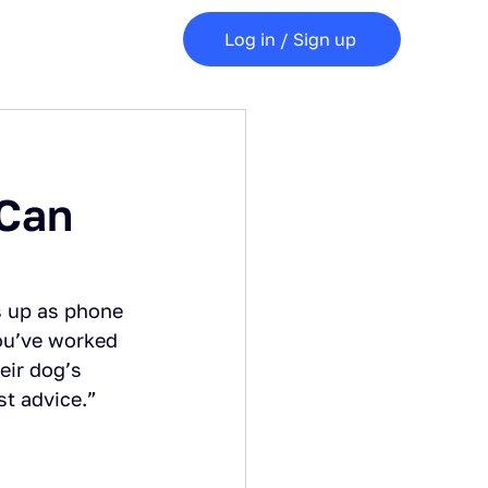
Log in / Sign up
 Can
s up as phone 
you’ve worked 
eir dog’s 
st advice.”