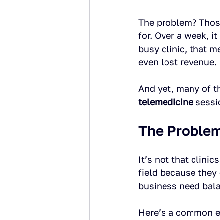
The problem? Those
for. Over a week, it
busy clinic, that 
even lost revenue.
And yet, many of t
telemedicine
 sessi
The Problem
It’s not that clinic
field because they
business need bal
Here’s a common e