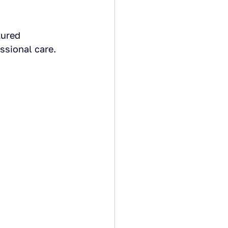
tured 
ssional care.