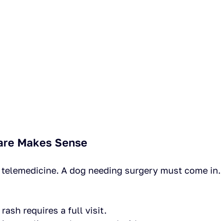
are Makes Sense
s telemedicine. A dog needing surgery must come in
rash requires a full visit.