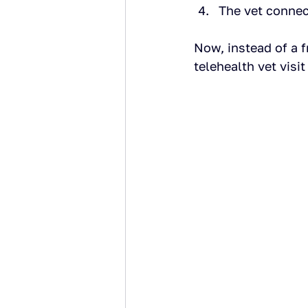
The vet connec
Now, instead of a f
telehealth vet visi