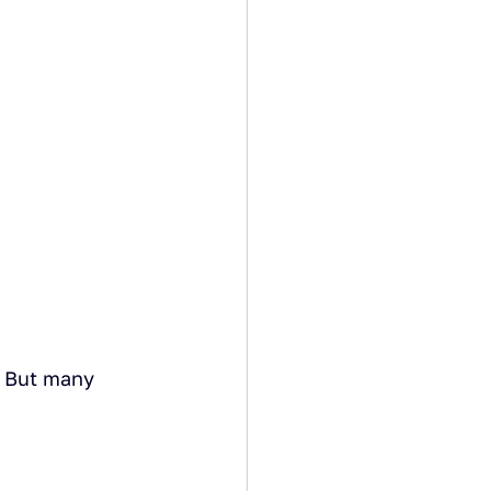
. But many 