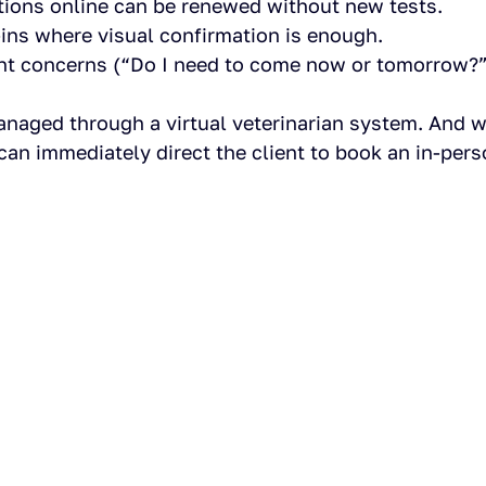
ptions online can be renewed without new tests.
ins where visual confirmation is enough.
ent concerns (“Do I need to come now or tomorrow?”
anaged through a virtual veterinarian system. And 
can immediately direct the client to book an in-pers