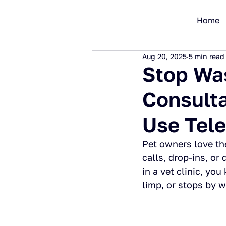
Home
Aug 20, 2025
5 min read
Stop Was
Consulta
Use Tel
Pet owners love th
calls, drop-ins, or
in a vet clinic, yo
limp, or stops by w