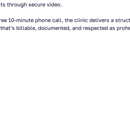
ts through secure video.
ree 10-minute phone call, the clinic delivers a struc
t that’s billable, documented, and respected as profe