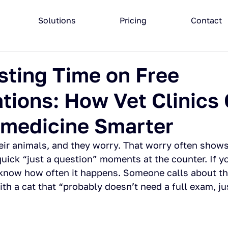
Solutions
Pricing
Contact
ting Time on Free
tions: How Vet Clinics
emedicine Smarter
eir animals, and they worry. That worry often show
 quick “just a question” moments at the counter. If 
u know how often it happens. Someone calls about th
ith a cat that “probably doesn’t need a full exam, ju