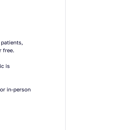
patients, 
 free.
c is 
or in-person 