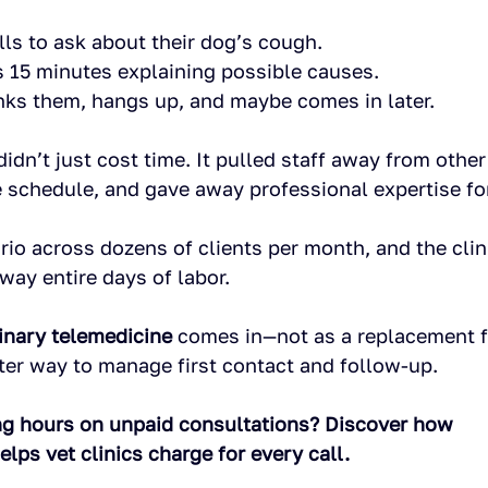
lls to ask about their dog’s cough.
 15 minutes explaining possible causes.
ks them, hangs up, and maybe comes in later.
idn’t just cost time. It pulled staff away from other 
 schedule, and gave away professional expertise for
rio across dozens of clients per month, and the clini
away entire days of labor.
inary telemedicine
 comes in—not as a replacement f
rter way to manage first contact and follow-up.
ng hours on unpaid consultations? Discover how 
ps vet clinics charge for every call. 