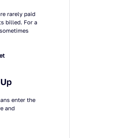
e rarely paid 
s billed. For a 
d sometimes 
et 
 Up
ians enter the 
re and 