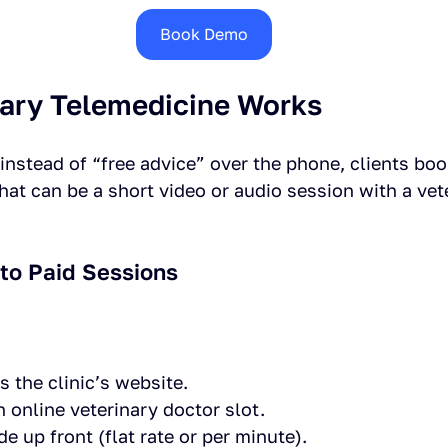
Book Demo
ary Telemedicine Works
 instead of “free advice” over the phone, clients boo
at can be a short video or audio session with a vete
nto Paid Sessions
s the clinic’s website.
 online veterinary doctor slot.
 up front (flat rate or per minute).