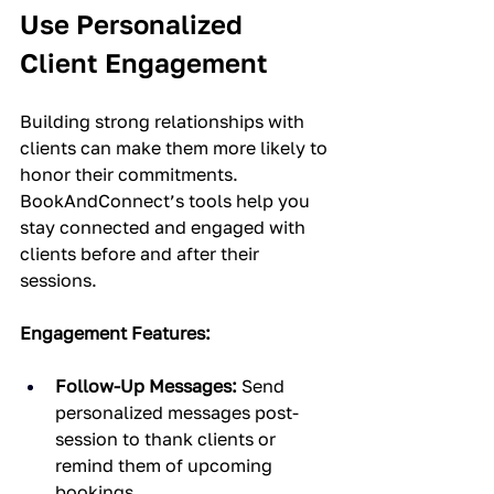
Use Personalized 
Client Engagement
Building strong relationships with 
clients can make them more likely to 
honor their commitments. 
BookAndConnect’s tools help you 
stay connected and engaged with 
clients before and after their 
sessions.
Engagement Features:
Follow-Up Messages:
 Send 
personalized messages post-
session to thank clients or 
remind them of upcoming 
bookings.