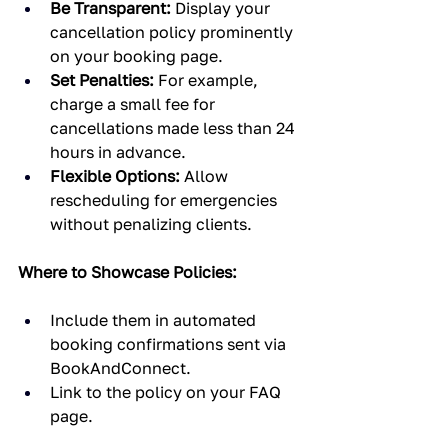
Be Transparent:
 Display your 
cancellation policy prominently 
on your booking page.
Set Penalties:
 For example, 
charge a small fee for 
cancellations made less than 24 
hours in advance.
Flexible Options:
 Allow 
rescheduling for emergencies 
without penalizing clients.
Where to Showcase Policies:
Include them in automated 
booking confirmations sent via 
BookAndConnect.
Link to the policy on your FAQ 
page.