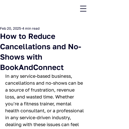
Feb 20, 2025
4 min read
How to Reduce
Cancellations and No-
Shows with
BookAndConnect
In any service-based business, 
cancellations and no-shows can be 
a source of frustration, revenue 
loss, and wasted time. Whether 
you're a fitness trainer, mental 
health consultant, or a professional 
in any service-driven industry, 
dealing with these issues can feel 