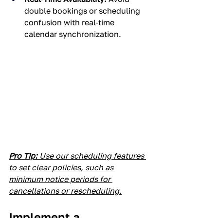
double bookings or scheduling 
confusion with real-time 
calendar synchronization.
Pro Tip:
 Use our scheduling features 
to set clear policies, such as 
minimum notice periods for 
cancellations or rescheduling.
Implement a 