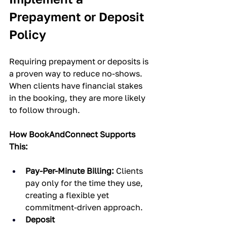
Prepayment or Deposit 
Policy
Requiring prepayment or deposits is 
a proven way to reduce no-shows. 
When clients have financial stakes 
in the booking, they are more likely 
to follow through.
How BookAndConnect Supports 
This:
Pay-Per-Minute Billing:
 Clients 
pay only for the time they use, 
creating a flexible yet 
commitment-driven approach.
Deposit 