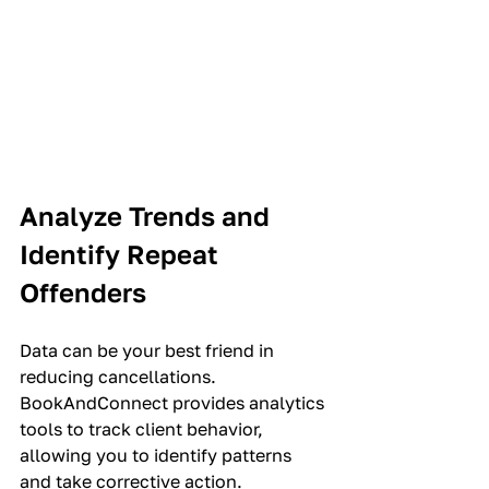
Analyze Trends and 
Identify Repeat 
Offenders
Data can be your best friend in 
reducing cancellations. 
BookAndConnect provides analytics 
tools to track client behavior, 
allowing you to identify patterns 
and take corrective action.