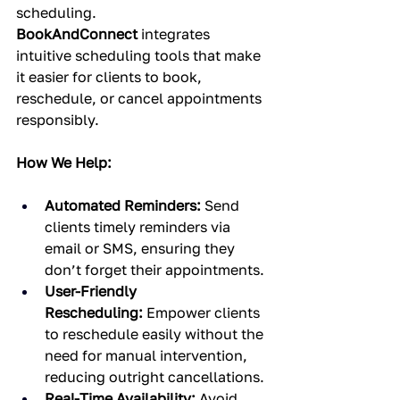
scheduling. 
BookAndConnect
 integrates 
intuitive scheduling tools that make 
it easier for clients to book, 
reschedule, or cancel appointments 
responsibly.
How We Help:
Automated Reminders:
 Send 
clients timely reminders via 
email or SMS, ensuring they 
don’t forget their appointments.
User-Friendly 
Rescheduling:
 Empower clients 
to reschedule easily without the 
need for manual intervention, 
reducing outright cancellations.
Real-Time Availability:
 Avoid 