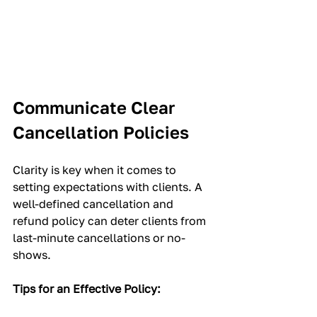
Communicate Clear 
Cancellation Policies
Clarity is key when it comes to 
setting expectations with clients. A 
well-defined cancellation and 
refund policy can deter clients from 
last-minute cancellations or no-
shows.
Tips for an Effective Policy: