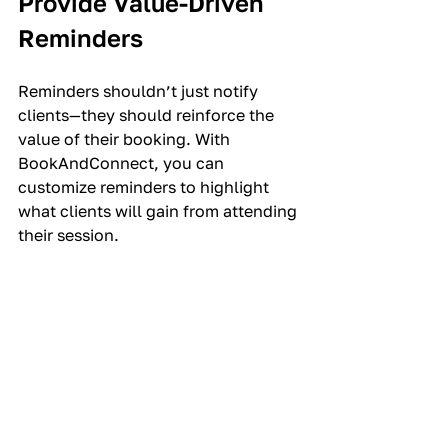
Provide Value-Driven 
Reminders
Reminders shouldn’t just notify 
clients—they should reinforce the 
value of their booking. With 
BookAndConnect, you can 
customize reminders to highlight 
what clients will gain from attending 
their session.
What to Include in 
Reminders:
Session Benefits:
 Remind clients 
of what they’ll achieve or learn.
Preparation Tips:
 Include 
anything they need to bring or 