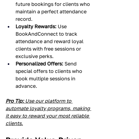
future bookings for clients who 
maintain a perfect attendance 
record.
Loyalty Rewards:
 Use 
BookAndConnect to track 
attendance and reward loyal 
clients with free sessions or 
exclusive perks.
Personalized Offers:
 Send 
special offers to clients who 
book multiple sessions in 
advance.
Pro Tip:
 Use our platform to 
automate loyalty programs, making 
it easy to reward your most reliable 
clients.