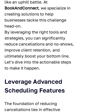
like an uphill battle. At 
BookAndConnect
, we specialize in 
creating solutions to help 
businesses tackle this challenge 
head-on.
By leveraging the right tools and 
strategies, you can significantly 
reduce cancellations and no-shows, 
improve client retention, and 
ultimately boost your bottom line. 
Let’s dive into the actionable steps 
to make it happen.
Leverage Advanced 
Scheduling Features
The foundation of reducing 
cancellations lies in effective 