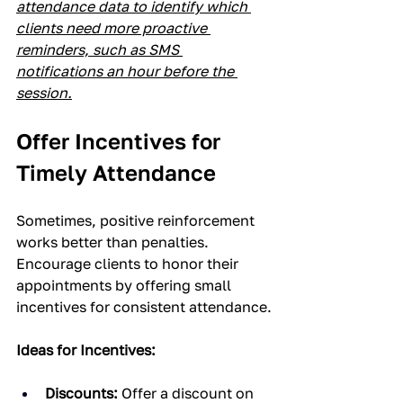
attendance data to identify which 
clients need more proactive 
reminders, such as SMS 
notifications an hour before the 
session.
Offer Incentives for 
Timely Attendance
Sometimes, positive reinforcement 
works better than penalties. 
Encourage clients to honor their 
appointments by offering small 
incentives for consistent attendance.
Ideas for Incentives:
Discounts:
 Offer a discount on 