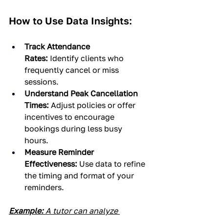
How to Use Data Insights:
Track Attendance 
Rates:
 Identify clients who 
frequently cancel or miss 
sessions.
Understand Peak Cancellation 
Times:
 Adjust policies or offer 
incentives to encourage 
bookings during less busy 
hours.
Measure Reminder 
Effectiveness:
 Use data to refine 
the timing and format of your 
reminders.
Example:
 A tutor can analyze 