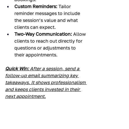
Custom Reminders:
 Tailor 
reminder messages to include 
the session’s value and what 
clients can expect.
Two-Way Communication:
 Allow 
clients to reach out directly for 
questions or adjustments to 
their appointments.
Quick Win:
 After a session, send a 
follow-up email summarizing key 
takeaways. It shows professionalism 
and keeps clients invested in their 
next appointment.