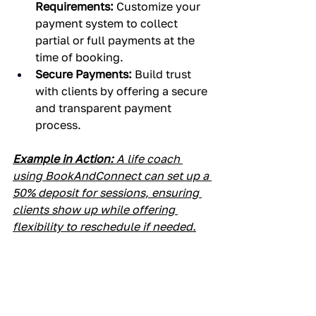
Requirements:
 Customize your 
payment system to collect 
partial or full payments at the 
time of booking.
Secure Payments:
 Build trust 
with clients by offering a secure 
and transparent payment 
process.
Example in Action:
 A life coach 
using BookAndConnect can set up a 
50% deposit for sessions, ensuring 
clients show up while offering 
flexibility to reschedule if needed.