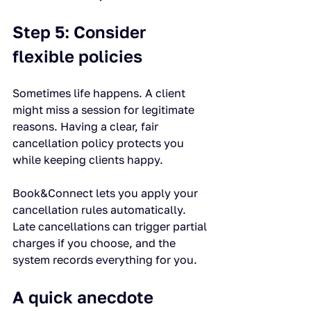
Step 5: Consider 
flexible policies
Sometimes life happens. A client 
might miss a session for legitimate 
reasons. Having a clear, fair 
cancellation policy protects you 
while keeping clients happy.
Book&Connect lets you apply your 
cancellation rules automatically. 
Late cancellations can trigger partial 
charges if you choose, and the 
system records everything for you.
A quick anecdote