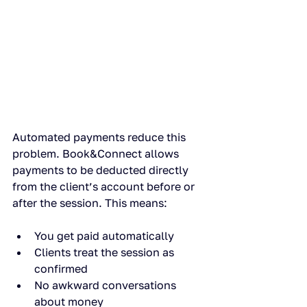
Automated payments reduce this 
problem. Book&Connect allows 
payments to be deducted directly 
from the client’s account before or 
after the session. This means:
You get paid automatically
Clients treat the session as 
confirmed
No awkward conversations 
about money