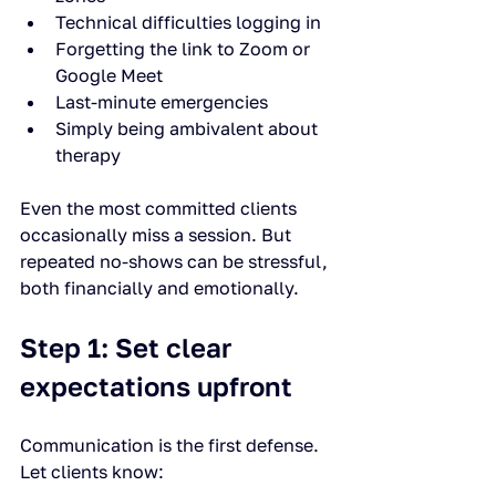
Technical difficulties logging in
Forgetting the link to Zoom or 
Google Meet
Last-minute emergencies
Simply being ambivalent about 
therapy
Even the most committed clients 
occasionally miss a session. But 
repeated no-shows can be stressful, 
both financially and emotionally.
Step 1: Set clear 
expectations upfront
Communication is the first defense. 
Let clients know: