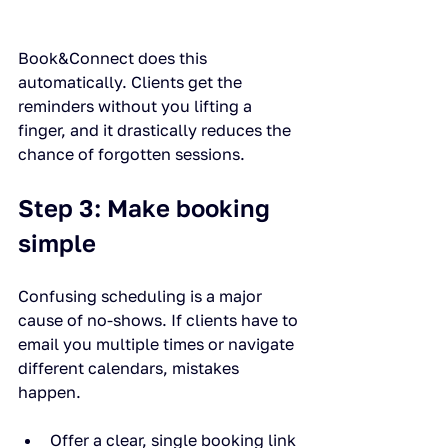
Book&Connect does this 
automatically. Clients get the 
reminders without you lifting a 
finger, and it drastically reduces the 
chance of forgotten sessions.
Step 3: Make booking 
simple
Confusing scheduling is a major 
cause of no-shows. If clients have to 
email you multiple times or navigate 
different calendars, mistakes 
happen.
Offer a clear, single booking link