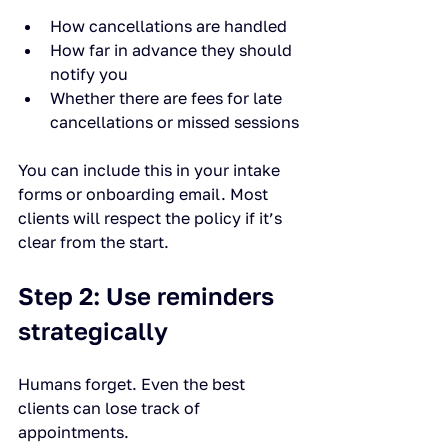
How cancellations are handled
How far in advance they should 
notify you
Whether there are fees for late 
cancellations or missed sessions
You can include this in your intake 
forms or onboarding email. Most 
clients will respect the policy if it’s 
clear from the start.
Step 2: Use reminders 
strategically
Humans forget. Even the best 
clients can lose track of 
appointments.