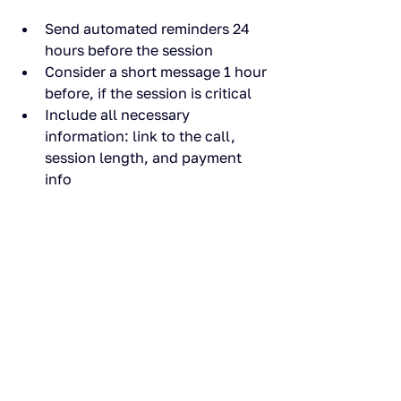
Send automated reminders 24 
hours before the session
Consider a short message 1 hour 
before, if the session is critical
Include all necessary 
information: link to the call, 
session length, and payment 
info