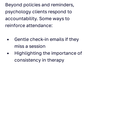
Beyond policies and reminders, 
psychology clients respond to 
accountability. Some ways to 
reinforce attendance:
Gentle check-in emails if they 
miss a session
Highlighting the importance of 
consistency in therapy
Framing missed sessions as lost 
opportunity for progress
When combined with a smooth 
booking and payment system like 
Book&Connect, this approach works 
without being confrontational.
Step 7: Track and adapt