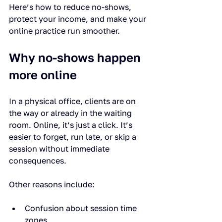
Here’s how to reduce no-shows, 
protect your income, and make your 
online practice run smoother.
Why no-shows happen 
more online
In a physical office, clients are on 
the way or already in the waiting 
room. Online, it’s just a click. It’s 
easier to forget, run late, or skip a 
session without immediate 
consequences.
Other reasons include:
Confusion about session time 
zones