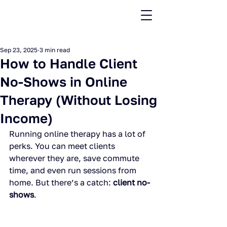
Sep 23, 2025
3 min read
How to Handle Client
No-Shows in Online
Therapy (Without Losing
Income)
Running online therapy has a lot of 
perks. You can meet clients 
wherever they are, save commute 
time, and even run sessions from 
home. But there’s a catch: 
client no-
shows
.