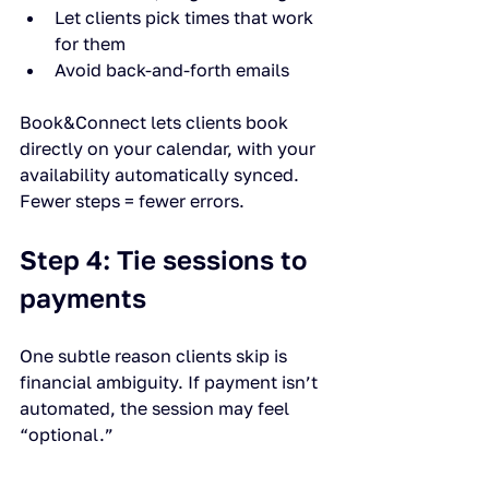
Let clients pick times that work 
for them
Avoid back-and-forth emails
Book&Connect lets clients book 
directly on your calendar, with your 
availability automatically synced. 
Fewer steps = fewer errors.
Step 4: Tie sessions to 
payments
One subtle reason clients skip is 
financial ambiguity. If payment isn’t 
automated, the session may feel 
“optional.”