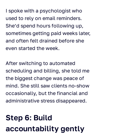
I spoke with a psychologist who 
used to rely on email reminders. 
She’d spend hours following up, 
sometimes getting paid weeks later, 
and often felt drained before she 
even started the week.
After switching to automated 
scheduling and billing, she told me 
the biggest change was peace of 
mind. She still saw clients no-show 
occasionally, but the financial and 
administrative stress disappeared.
Step 6: Build 
accountability gently