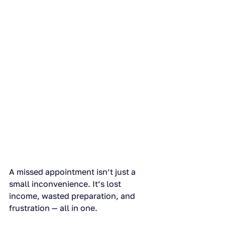
A missed appointment isn’t just a 
small inconvenience. It’s lost 
income, wasted preparation, and 
frustration — all in one.