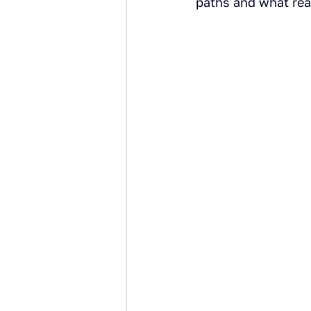
paths and what real