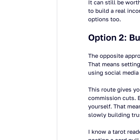
It can still be wor
to build a real inc
options too.
Option 2: B
The opposite appro
That means setting
using social media 
This route gives yo
commission cuts. Bu
yourself. That mean
slowly building tru
I know a tarot read