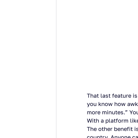
That last feature i
you know how awkwa
more minutes.” You 
With a platform like
The other benefit is
country. Anyone c