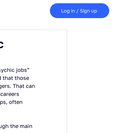
Log in / Sign up
c
sychic jobs” 
d that those 
gers. That can 
 careers 
ps, often 
ugh the main 