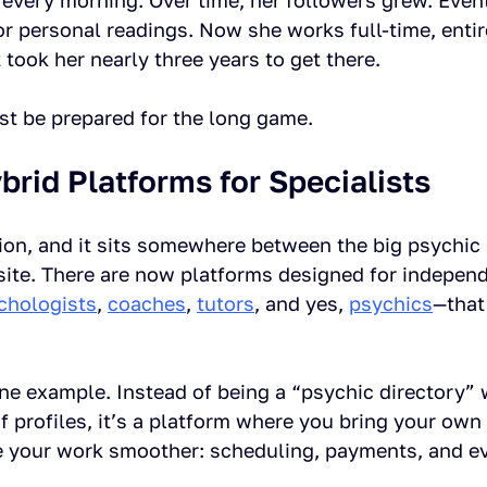
 every morning. Over time, her followers grew. Event
r personal readings. Now she works full-time, entir
 took her nearly three years to get there.
ust be prepared for the long game.
brid Platforms for Specialists
tion, and it sits somewhere between the big psychic
site. There are now platforms designed for independ
chologists
, 
coaches
, 
tutors
, and yes, 
psychics
—that
one example. Instead of being a “psychic directory” 
profiles, it’s a platform where you bring your own 
e your work smoother: scheduling, payments, and e