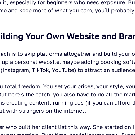
th it, especially for beginners who need exposure. Bu
ome and keep more of what you earn, you’ll probably
uilding Your Own Website and Bra
ach is to skip platforms altogether and build your 
 up a personal website, maybe adding booking soft
(Instagram, TikTok, YouTube) to attract an audience
u total freedom. You set your prices, your style, yo
t here’s the catch: you also have to do all the mar
s creating content, running ads (if you can afford 
st with strangers on the internet.
er who built her client list this way. She started on 