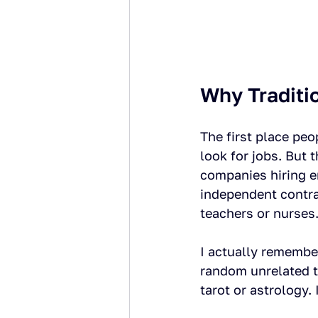
Why Traditi
The first place peo
look for jobs. But 
companies hiring e
independent contrac
teachers or nurses
I actually remember
random unrelated t
tarot or astrology. 