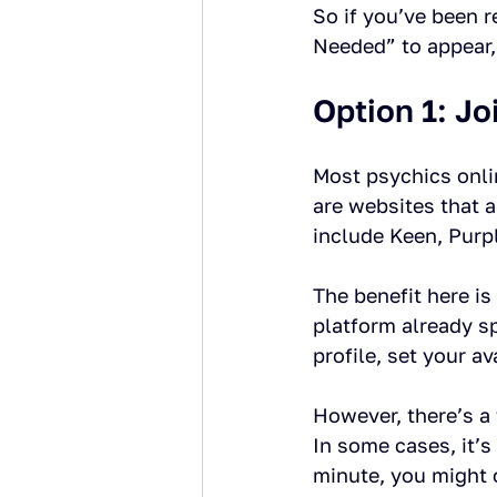
So if you’ve been 
Needed” to appear,
Option 1: Jo
Most psychics onlin
are websites that 
include Keen, Purp
The benefit here is
platform already s
profile, set your av
However, there’s a 
In some cases, it’s
minute, you might 