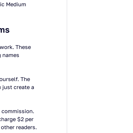
hic Medium 
rms
twork. These 
g names 
ourself. The 
just create a 
t commission. 
charge $2 per 
other readers.