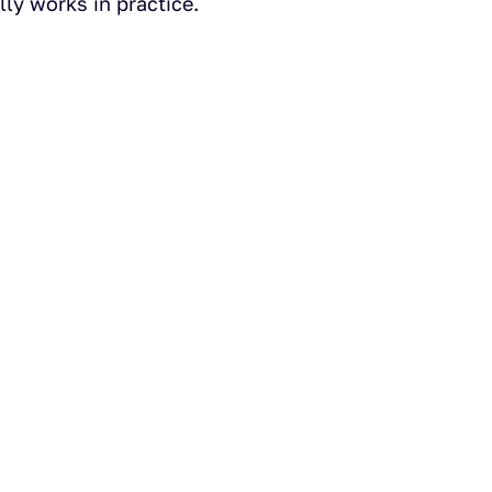
ly works in practice.