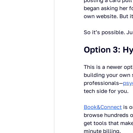
posting a card pull
began asking her fo
own website. But it
So it’s possible. J
Option 3: Hy
This is a newer op
building your own 
professionals—
psy
tech side for you.
Book&Connect
 is 
browse hundreds of 
get tools that mak
minute billing.