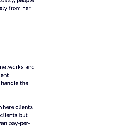
ually, people 
ely from her 
 networks and 
ent 
 handle the 
where clients 
clients but 
ven pay-per-