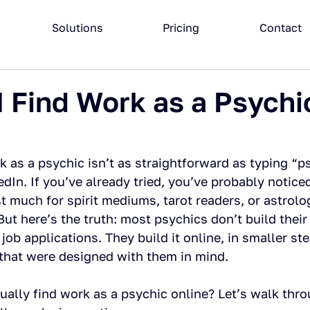
Solutions
Pricing
Contact
 Find Work as a Psychi
 as a psychic isn’t as straightforward as typing “p
edIn. If you’ve already tried, you’ve probably notice
st much for spirit mediums, tarot readers, or astrolo
But here’s the truth: most psychics don’t build their
job applications. They build it online, in smaller ste
that were designed with them in mind.
ually find work as a psychic online? Let’s walk thro