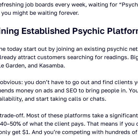
refreshing job boards every week, waiting for “Psyc
 you might be waiting forever.
ining Established Psychic Platfo
e today start out by joining an existing psychic ne
already attract customers searching for readings. Bi
le Garden, and Kasamba.
 obvious: you don’t have to go out and find clients y
pends money on ads and SEO to bring people in. You 
ailability, and start taking calls or chats.
trade-off. Most of these platforms take a significan
 40–50% of what the client pays. That means if you 
only get $1. And you’re competing with hundreds of 