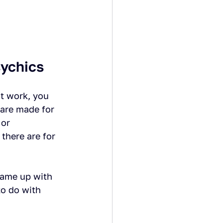
sychics
t work, you 
 are made for 
or 
there are for 
came up with 
o do with 