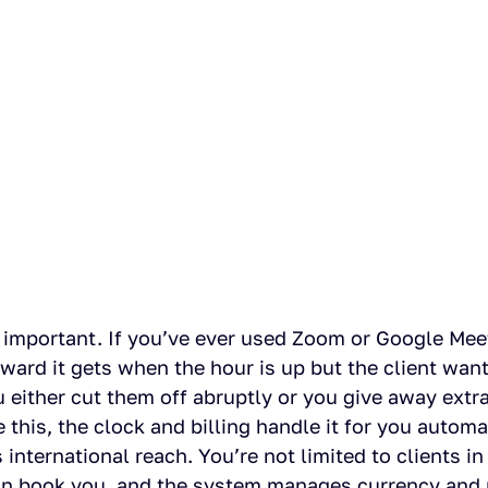
s important. If you’ve ever used Zoom or Google Meet
rd it gets when the hour is up but the client wants
either cut them off abruptly or you give away extra 
 this, the clock and billing handle it for you automat
 international reach. You’re not limited to clients in 
an book you, and the system manages currency and