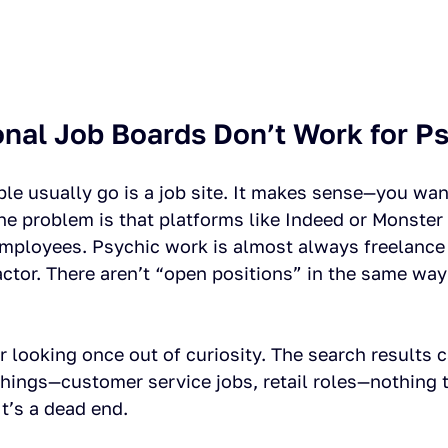
onal Job Boards Don’t Work for P
ple usually go is a job site. It makes sense—you wan
the problem is that platforms like Indeed or Monster
mployees. Psychic work is almost always freelance 
tor. There aren’t “open positions” in the same way 
.
 looking once out of curiosity. The search results 
hings—customer service jobs, retail roles—nothing t
It’s a dead end.