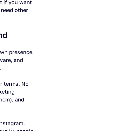
t if you want 
 need other 
nd
own presence. 
ware, and 
.
ur terms. No 
keting 
them), and 
Instagram, 