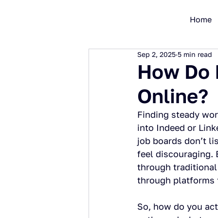
Home
Sep 2, 2025
5 min read
How Do I
Online?
Finding steady work
into Indeed or Link
job boards don’t li
feel discouraging. 
through traditional 
through platforms 
So, how do you act