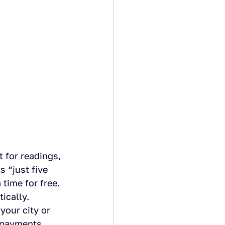
 for readings, 
 “just five 
time for free. 
ically.
your city or 
 payments.