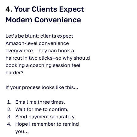
4. 
Your Clients Expect 
Modern Convenience
Let’s be blunt: clients expect 
Amazon-level convenience 
everywhere. They can book a 
haircut in two clicks—so why should 
booking a coaching session feel 
harder?
If your process looks like this…
Email me three times.
Wait for me to confirm.
Send payment separately.
Hope I remember to remind 
you…