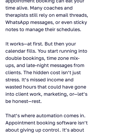
appointment booking can eat your 
time alive. Many coaches and 
therapists still rely on email threads, 
WhatsApp messages, or even sticky 
notes to manage their schedules.
It works—at first. But then your 
calendar fills. You start running into 
double bookings, time zone mix-
ups, and late-night messages from 
clients. The hidden cost isn’t just 
stress. It’s missed income and 
wasted hours that could have gone 
into client work, marketing, or—let’s 
be honest—rest.
That’s where automation comes in. 
Appointment booking software isn’t 
about giving up control. It’s about 