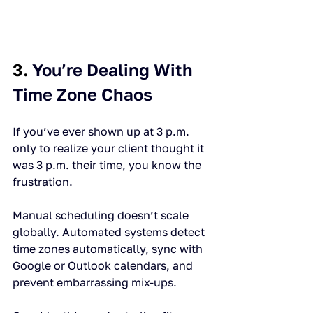
3. 
You’re Dealing With 
Time Zone Chaos
If you’ve ever shown up at 3 p.m. 
only to realize your client thought it 
was 3 p.m. their time, you know the 
frustration.
Manual scheduling doesn’t scale 
globally. Automated systems detect 
time zones automatically, sync with 
Google or Outlook calendars, and 
prevent embarrassing mix-ups.