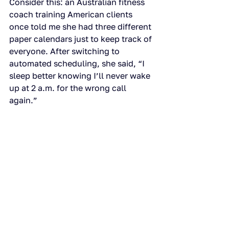
Consider this: an Australian fitness 
coach training American clients 
once told me she had three different 
paper calendars just to keep track of 
everyone. After switching to 
automated scheduling, she said, “I 
sleep better knowing I’ll never wake 
up at 2 a.m. for the wrong call 
again.”