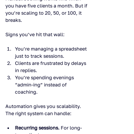
you have five clients a month. But if 
you’re scaling to 20, 50, or 100, it 
breaks.
Signs you’ve hit that wall:
You’re managing a spreadsheet 
just to track sessions.
Clients are frustrated by delays 
in replies.
You’re spending evenings 
“admin-ing” instead of 
coaching.
Automation gives you scalability. 
The right system can handle:
Recurring sessions.
 For long-