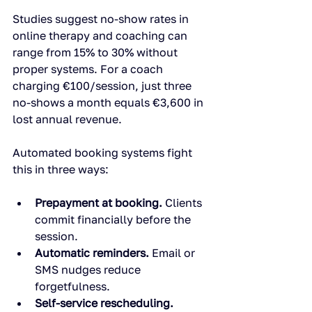
Studies suggest no-show rates in 
online therapy and coaching can 
range from 15% to 30% without 
proper systems. For a coach 
charging €100/session, just three 
no-shows a month equals €3,600 in 
lost annual revenue.
Automated booking systems fight 
this in three ways:
Prepayment at booking.
 Clients 
commit financially before the 
session.
Automatic reminders.
 Email or 
SMS nudges reduce 
forgetfulness.
Self-service rescheduling.