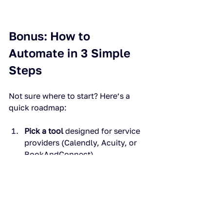
Bonus: How to 
Automate in 3 Simple 
Steps
Not sure where to start? Here’s a 
quick roadmap:
Pick a tool
 designed for service 
providers (Calendly, Acuity, or 
BookAndConnect).
Set your rules.
 Availability, 
buffer times, cancellation 
policies.
Connect payments and 
video.
 Make sure clients pay 