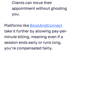
Clients can move their 
appointment without ghosting 
you.
Platforms like 
BookAndConnect
take it further by allowing pay-per-
minute billing, meaning even if a 
session ends early or runs long, 
you’re compensated fairly.