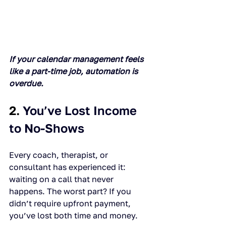
If your calendar management feels 
like a part-time job, automation is 
overdue.
2. 
You’ve Lost Income 
to No-Shows
Every coach, therapist, or 
consultant has experienced it: 
waiting on a call that never 
happens. The worst part? If you 
didn’t require upfront payment, 
you’ve lost both time and money.