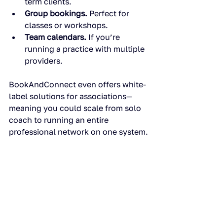
term clients.
Group bookings.
 Perfect for 
classes or workshops.
Team calendars.
 If you’re 
running a practice with multiple 
providers.
BookAndConnect even offers white-
label solutions for associations—
meaning you could scale from solo 
coach to running an entire 
professional network on one system.