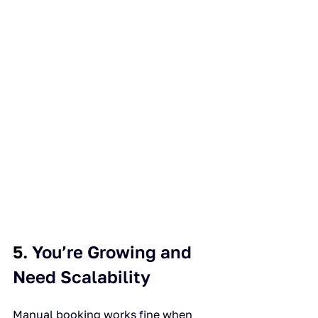
5. 
You’re Growing and 
Need Scalability
Manual booking works fine when 