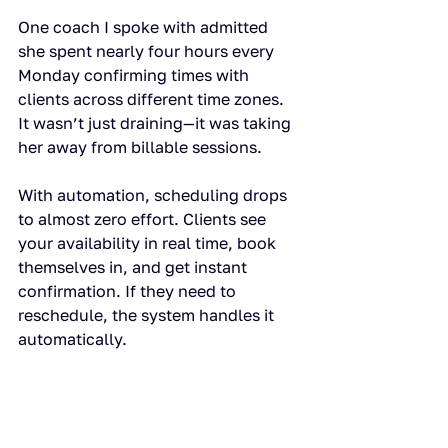
One coach I spoke with admitted 
she spent nearly four hours every 
Monday confirming times with 
clients across different time zones. 
It wasn’t just draining—it was taking 
her away from billable sessions.
With automation, scheduling drops 
to almost zero effort. Clients see 
your availability in real time, book 
themselves in, and get instant 
confirmation. If they need to 
reschedule, the system handles it 
automatically.