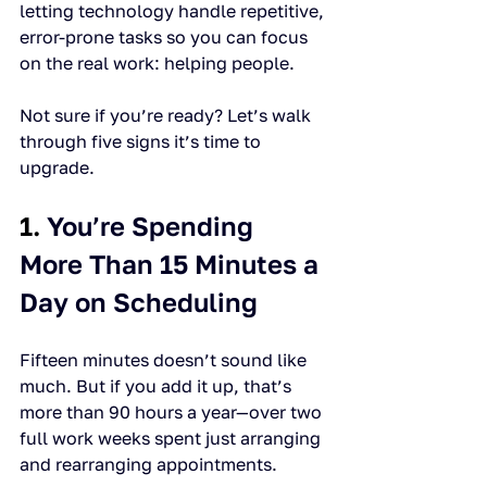
letting technology handle repetitive, 
error-prone tasks so you can focus 
on the real work: helping people.
Not sure if you’re ready? Let’s walk 
through five signs it’s time to 
upgrade.
1. 
You’re Spending 
More Than 15 Minutes a 
Day on Scheduling
Fifteen minutes doesn’t sound like 
much. But if you add it up, that’s 
more than 90 hours a year—over two 
full work weeks spent just arranging 
and rearranging appointments.