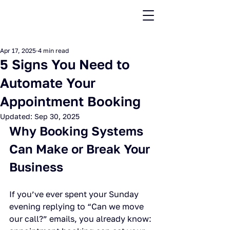
Apr 17, 2025
4 min read
5 Signs You Need to
Automate Your
Appointment Booking
Updated:
Sep 30, 2025
Why Booking Systems 
Can Make or Break Your 
Business
If you’ve ever spent your Sunday 
evening replying to “Can we move 
our call?” emails, you already know: 