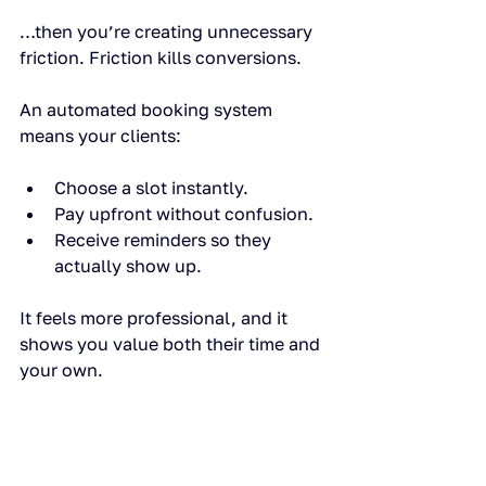
…then you’re creating unnecessary 
friction. Friction kills conversions.
An automated booking system 
means your clients:
Choose a slot instantly.
Pay upfront without confusion.
Receive reminders so they 
actually show up.
It feels more professional, and it 
shows you value both their time and 
your own.